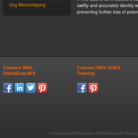
Dog Microchipping
swiftly and accurately identity
preventing further loss of pote
Connect With
Connect With AGK9
AlphaGuardK9
Training
© AlphaGuardK9 Security & AGK9 Specialist Training b