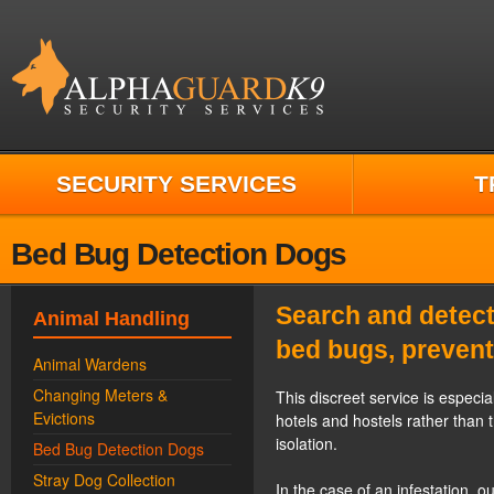
SECURITY SERVICES
T
Bed Bug Detection Dogs
Search and detect
Animal Handling
bed bugs, prevent
Animal Wardens
Changing Meters &
This discreet service is especia
Evictions
hotels and hostels rather than 
isolation.
Bed Bug Detection Dogs
Stray Dog Collection
In the case of an infestation, 