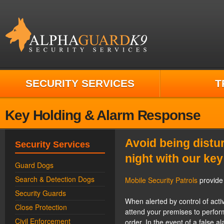
SECURITY SERVICES
T
Key Holding & Alarm Response
Avoid being distur
Security Services
night with our key
Guard Dogs
Search & Detection Dogs
Mobile Security Patrols
provide 
Security Guards
When alerted by control of activ
Close Protection
attend your premises to perform 
Civil Enforcement
order. In the event of a false a