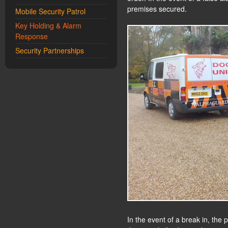
premises secured.
Mobile Security Patrol
Key Holding & Alarm
Response
Security Partnerships
In the event of a break in, the 