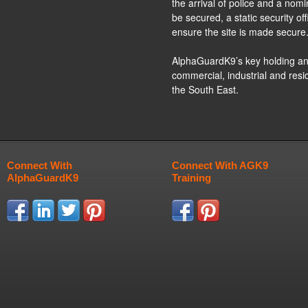
the arrival of police and a nom
be secured, a static security o
ensure the site is made secure
AlphaGuardK9’s key holding and
commercial, industrial and res
the South East.
Connect With
Connect With AGK9
AlphaGuardK9
Training