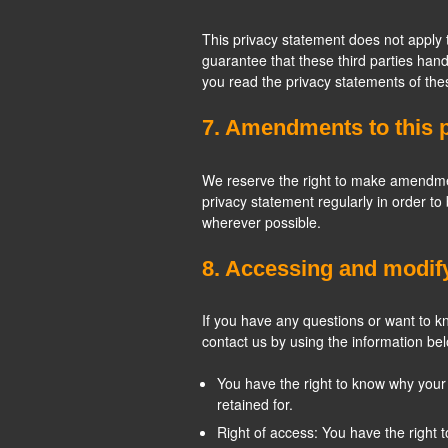
This privacy statement does not apply 
guarantee that these third parties ha
you read the privacy statements of the
7. Amendments to this 
We reserve the right to make amendment
privacy statement regularly in order to
wherever possible.
8. Accessing and modif
If you have any questions or want to 
contact us by using the information bel
You have the right to know why your p
retained for.
Right of access: You have the right 