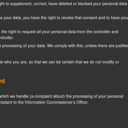
right to supplement, correct, have deleted or blocked your personal data
ss your data, you have the right to revoke that consent and to have you
 the right to request all your personal data from the controller and
ntroller.
e processing of your data. We comply with this, unless there are justifie
te who you are, so that we can be certain that we do not modify or
nt
n which we handle (a complaint about) the processing of your personal
mplaint to the Information Commissioner’s Office: