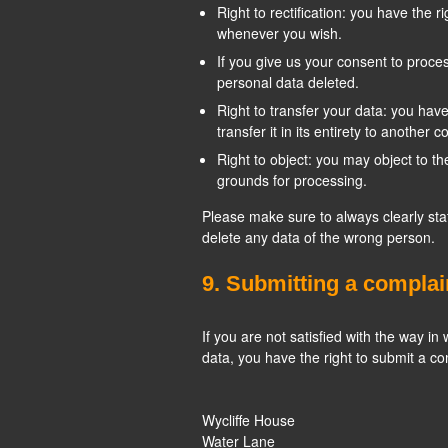
Right to rectification: you have the 
whenever you wish.
If you give us your consent to proce
personal data deleted.
Right to transfer your data: you have
transfer it in its entirety to another co
Right to object: you may object to th
grounds for processing.
Please make sure to always clearly sta
delete any data of the wrong person.
9. Submitting a complai
If you are not satisfied with the way i
data, you have the right to submit a co
Wycliffe House
Water Lane