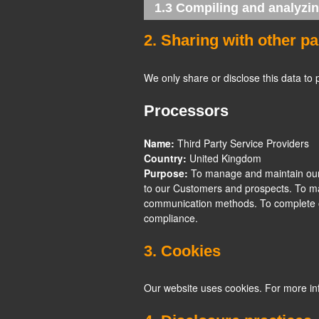
1.3 Compiling and analyzin
2. Sharing with other pa
We only share or disclose this data to 
Processors
Name:
Third Party Service Providers
Country:
United Kingdom
Purpose:
To manage and maintain our 
to our Customers and prospects. To mai
communication methods. To complete 
compliance.
3. Cookies
Our website uses cookies. For more in