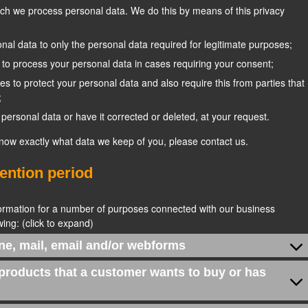
ich we process personal data. We do this by means of this privacy
sonal data to only the personal data required for legitimate purposes;
t to process your personal data in cases requiring your consent;
s to protect your personal data and also require this from parties that
;
personal data or have it corrected or deleted, at your request.
know exactly what data we keep of you, please contact us.
tention period
formation for a number of purposes connected with our business
ing: (click to expand)
ne, mail, email and/or webforms
 products that a customer wants to buy or has