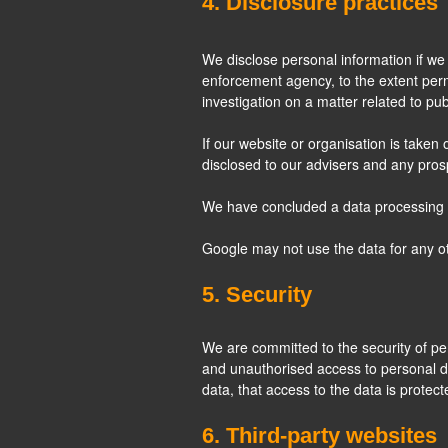
4. Disclosure practices
We disclose personal information if we 
enforcement agency, to the extent permi
investigation on a matter related to publ
If our website or organisation is taken 
disclosed to our advisers and any pro
We have concluded a data processing
Google may not use the data for any o
5. Security
We are committed to the security of pe
and unauthorised access to personal d
data, that access to the data is protec
6. Third-party websites