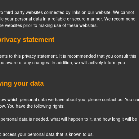
to third-party websites connected by links on our website. We cannot
ndle your personal data in a reliable or secure manner. We recommend
se websites prior to making use of these websites.
privacy statement
s to this privacy statement. It is recommended that you consult this
 be aware of any changes. In addition, we will actively inform you
ying your data
know which personal data we have about you, please contact us. You ca
ow. You have the following rights:
ersonal data is needed, what will happen to it, and how long it will be
to access your personal data that is known to us.