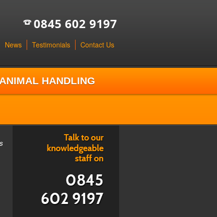
News
Testimonials
Contact Us
ANIMAL HANDLING
s