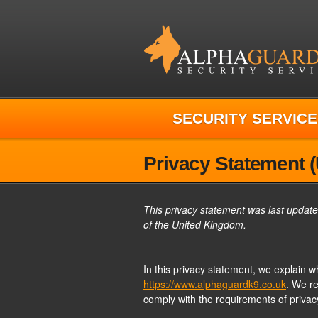
SECURITY SERVICE
Privacy Statement 
This privacy statement was last update
of the United Kingdom.
In this privacy statement, we explain 
https://www.alphaguardk9.co.uk
. We r
comply with the requirements of privac