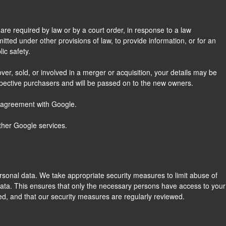
are required by law or by a court order, in response to a law
tted under other provisions of law, to provide information, or for an
ic safety.
over, sold, or involved in a merger or acquisition, your details may be
spective purchasers and will be passed on to the new owners.
 agreement with Google.
ther Google services.
rsonal data. We take appropriate security measures to limit abuse of
ata. This ensures that only the necessary persons have access to your
ted, and that our security measures are regularly reviewed.