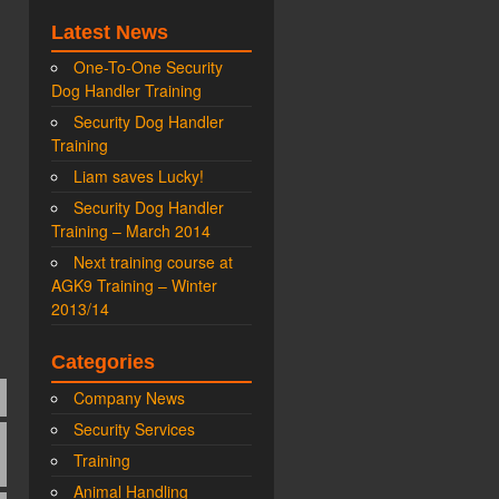
Latest News
One-To-One Security
Dog Handler Training
Security Dog Handler
Training
Liam saves Lucky!
Security Dog Handler
Training – March 2014
Next training course at
AGK9 Training – Winter
2013/14
Categories
Company News
Security Services
Training
Animal Handling