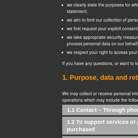
we clearly state the purposes for wh
statement;
we aim to limit our collection of per
we first request your explicit consen
we take appropriate security measure
process personal data on our behalf
we respect your right to access your 
If you have any questions, or want to 
1. Purpose, data and re
We may collect or receive personal in
operations which may include the follow
1.1 Contact – Through pho
1.2 To support services or
purchased