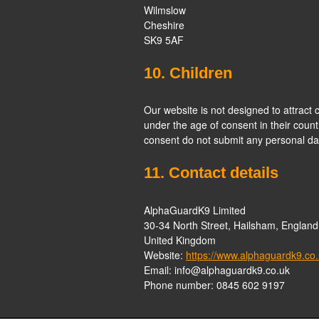
Wilmslow
Cheshire
SK9 5AF
10. Children
Our website is not designed to attract c
under the age of consent in their count
consent do not submit any personal dat
11. Contact details
AlphaGuardK9 Limited
30-34 North Street, Hailsham, Engla
United Kingdom
Website:
https://www.alphaguardk9.co
Email:
info@
alphaguardk9.co.uk
Phone number: 0845 602 9197