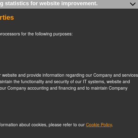
g statistics for website improvement.
rties
processors for the following purposes:
website and provide information regarding our Company and services
ntain the functionality and security of our IT systems, website and
our Company accounting and financing and to maintain Company
formation about cookies, please refer to our
Cookie Policy
.