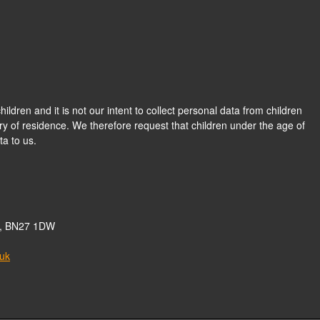
hildren and it is not our intent to collect personal data from children
ry of residence. We therefore request that children under the age of
a to us.
nd, BN27 1DW
.uk