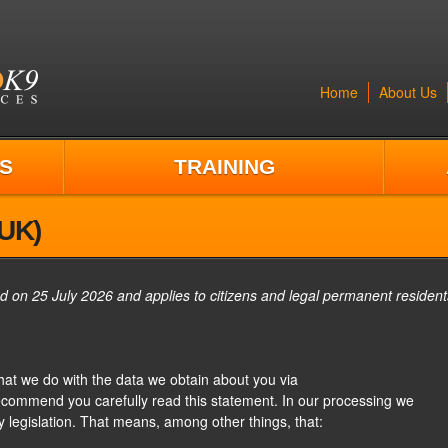
Home
About Us
S
TRAINING
(UK)
d on 25 July 2026 and applies to citizens and legal permanent resident
what we do with the data we obtain about you via
ecommend you carefully read this statement. In our processing we
y legislation. That means, among other things, that: