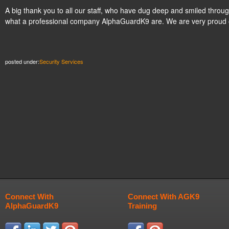
A big thank you to all our staff, who have dug deep and smiled thro
what a professional company AlphaGuardK9 are. We are very proud 
posted under:
Security Services
Connect With
Connect With AGK9
AlphaGuardK9
Training