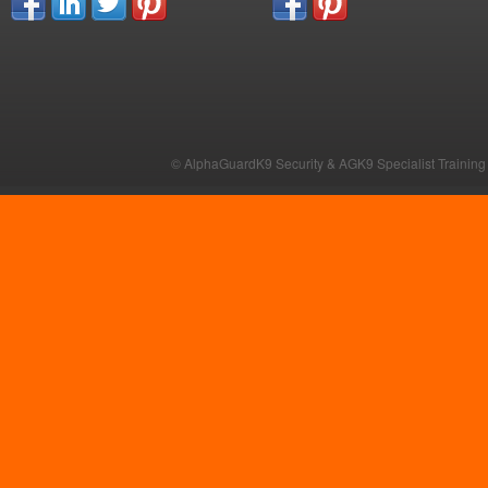
© AlphaGuardK9 Security & AGK9 Specialist Training b