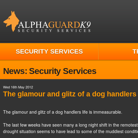
SECURITY SERVICES
T
News: Security Services
Wed 16th May 2012
The glamour and glitz of a dog handlers 
The glamour and glitz of a dog handlers life is immeasurable.
The last few weeks have seen many a long night shift in the remotest 
drought situation seems to have lead to some of the muddiest conditi