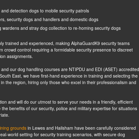
and detection dogs to mobile security patrols
cers, security dogs and handlers and domestic dogs
 wardens and stray dog collection to re-homing security dogs
ighly trained and experienced, making AlphaGuardK9 security teams
om crowd control requiring a formidable security presence to discreet
ion assignments.
ed, and our dog handling courses are NTIPDU and EDI (ASET) accredited
South East, we have first-hand experience in training and selecting the
 in the region, hiring only those who excel in their professionalism and
on and will do our utmost to serve your needs in a friendly, efficient
 benefits of our security, police and military expertise for situations
iate.
aining grounds
in Lewes and Hailsham have been carefully considered
eal-world setting for security training scenarios, with secure dog