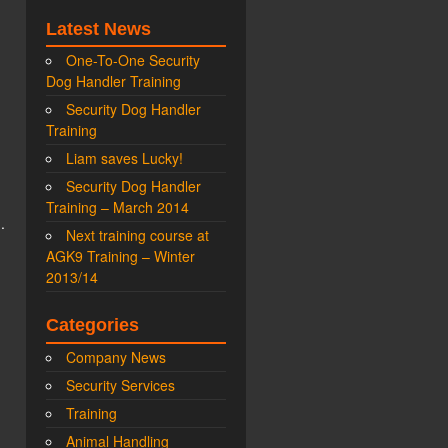
Latest News
One-To-One Security
Dog Handler Training
Security Dog Handler
Training
Liam saves Lucky!
Security Dog Handler
Training – March 2014
.
Next training course at
AGK9 Training – Winter
2013/14
Categories
Company News
Security Services
Training
Animal Handling