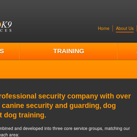
Home
About Us
S
TRAINING
ofessional security company with over
 canine security and guarding, dog
t dog training.
bined and developed into three core service groups, matching our
each area: