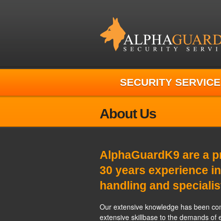
SECURITY SERVICE
About Us
AlphaGuardK9 are a pr
30 years experience in
handling and specialis
Our extensive knowledge has been com
extensive skillbase to the demands of 