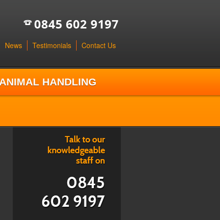
News
Testimonials
Contact Us
ANIMAL HANDLING