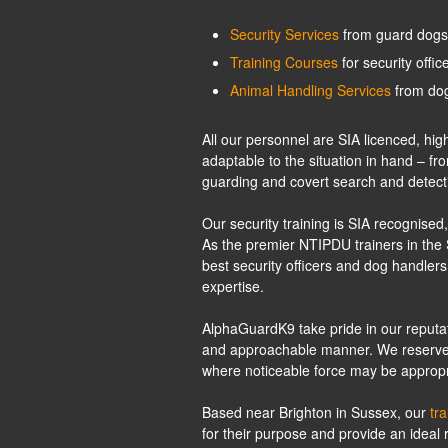
Security Services
from guard dogs 
Training Courses
for security offi
Animal Handling Services
from dog
All our personnel are SIA licenced, h
adaptable to the situation in hand – fr
guarding and covert search and detect
Our security training is SIA recognis
As the premier NTIPDU trainers in the 
best security officers and dog handlers
expertise.
AlphaGuardK9 take pride in our reputati
and approachable manner. We reserve the
where noticeable force may be appropr
Based near Brighton in Sussex, our
tr
for their purpose and provide an ideal r