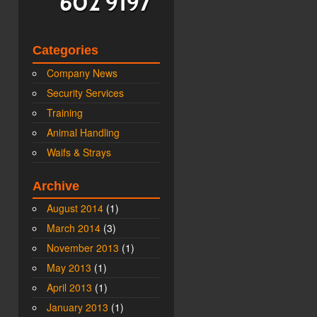
Categories
Company News
Security Services
Training
Animal Handling
Waifs & Strays
Archive
August 2014
(1)
March 2014
(3)
November 2013
(1)
May 2013
(1)
April 2013
(1)
January 2013
(1)