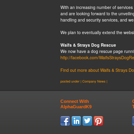
With an increasing number of services 
and are looking forward to the unveiling
handling and security services, and we
We plan to eventually extend the websit
Waifs & Strays Dog Rescue
We now have a dog rescue page running
http://facebook.com/WaifsStraysDogR
Find out more about Waifs & Strays D
posted under |
Company News
|
Connect With
AlphaGuardK9