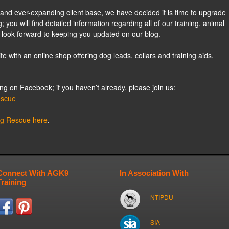
and ever-expanding client base, we have decided it is time to upgrade
; you will find detailed information regarding all of our training, animal
 look forward to keeping you updated on our blog.
e with an online shop offering dog leads, collars and training aids.
 on Facebook; if you haven’t already, please join us:
escue
og Rescue here
.
Connect With AGK9
In Association With
Training
NTIPDU
SIA