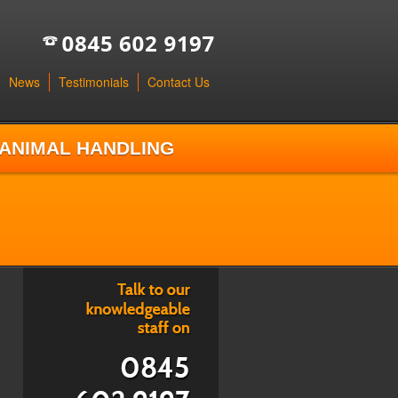
News
Testimonials
Contact Us
ANIMAL HANDLING