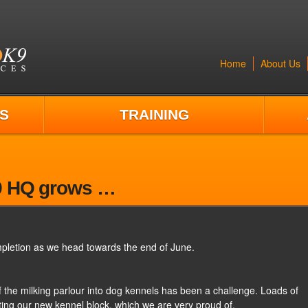
Home
About Us
S
TRAINING
9 HQ grows …
pletion as we head towards the end of June.
f the milking parlour into dog kennels has been a challenge. Loads of
ing our new kennel block, which we are very proud of.