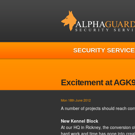
SECURITY SERVICE
Excitement at AGK
Mon 18th June 2012
A number of projects should reach com
New Kennel Block
At our HQ in Rickney, the conversion o
hard work and time has gone into creat