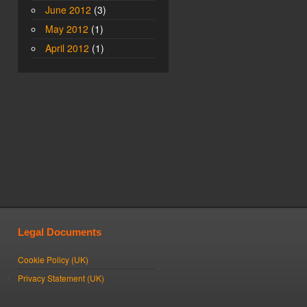
June 2012
(3)
May 2012
(1)
April 2012
(1)
Legal Documents
Cookie Policy (UK)
Privacy Statement (UK)