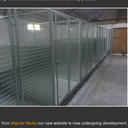
n from
Migrate Media
our new website is now undergoing development.