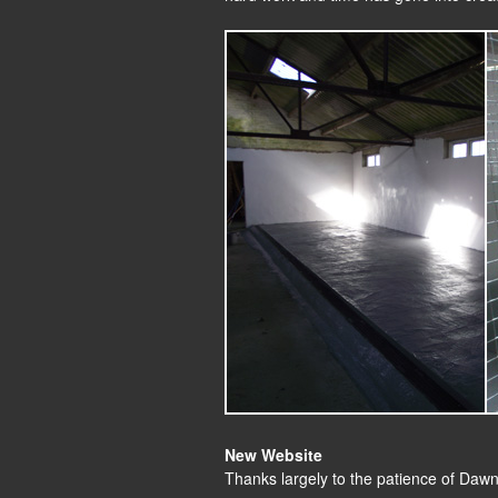
New Website
Thanks largely to the patience of Daw