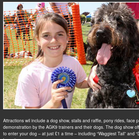
Attractions wil include a dog show, stalls and raffle, pony rides, face
demonstration by the AGK9 trainers and their dogs. The dog show of
to enter your dog – at just £1 a time – including “Waggiest Tail” and 