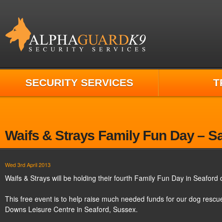
SECURITY SERVICES
T
Waifs & Strays Family Fun Day – S
Wed 3rd April 2013
Waifs & Strays will be holding their fourth Family Fun Day in Seafor
This free event is to help raise much needed funds for our dog rescue
Downs Leisure Centre in Seaford, Sussex.