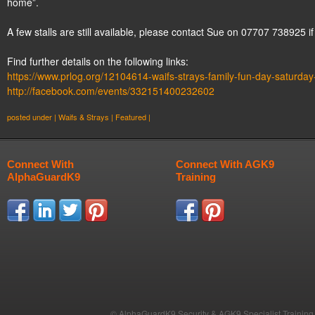
home”.
A few stalls are still available, please contact Sue on 07707 738925 if
Find further details on the following links:
https://www.prlog.org/12104614-waifs-strays-family-fun-day-saturda
http://facebook.com/
events/332151400232602
posted under |
Waifs & Strays
|
Featured
|
Connect With
Connect With AGK9
AlphaGuardK9
Training
© AlphaGuardK9 Security & AGK9 Specialist Training b